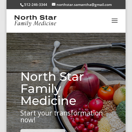
512-246-3344
northstar.samantha@gmail.com
North Star
Family
Medicine
Start your transformation
now!