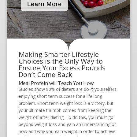
Learn More
Making Smarter Lifestyle
Choices is the Only Way to
Ensure Your Excess Pounds
Don’t Come Back
Ideal Protein will Teach You How
Studies show 80% of dieters are do-it-yourselfers,
enjoying short term success for a life long
problem. Short term weight loss is a victory, but
your ultimate triumph comes from keeping the
weight off after dieting. To do this, you must go
beyond weight loss and gain an understanding of
how and why you gain weight in order to achieve