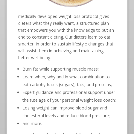
medically developed weight loss protocol gives
dieters what they really want, a structured plan
that empowers you with the knowledge to put an
end to constant dieting. Our dieters learn to eat
smarter, in order to sustain lifestyle changes that
will assist them in achieving and maintaining
better well being.
Burn fat while supporting muscle mass;
Learn when, why and in what combination to
eat carbohydrates (sugars), fats, and proteins;
Expert guidance and professional support under
the tutelage of your personal weight loss coach;
Losing weight can improve blood sugar and
cholesterol levels and reduce blood pressure;
and more.