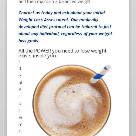
and then maintain a balanced weight.
Contact us
today and ask about your initial
Weight Loss Assessment. Our medically
developed diet protocol can be tailored to just
about any individual, regardless of your weight
loss goals
All the POWER you need to lose weight
exists inside you.
I
d
e
al
P
r
o
t
ei
n’
s