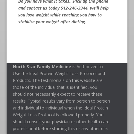
Do you have what it takes…Pick up the phone
and contact us today 512-246-3344
, we’ll help
you lose weight while teaching you how to
stabilize your weight after dieting.
North Star Family Medicine
is Authorized to
Use the Ideal Protein Weight Loss Protocol and
Products. The testimonials on this website are
those of the individual that is identified, you
should not necessarily expect to receive these
results. Typical results vary from person to person
and individual to individual when the Ideal Protein
Weight Loss Protocol is followed properly. You
should consult your physician or other health care
professional before starting this or any other diet