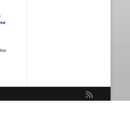
p
ive
live