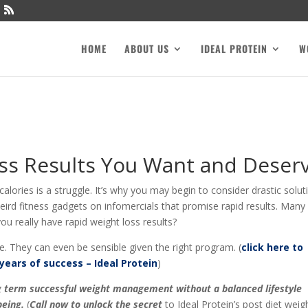
HOME
ABOUT US
IDEAL PROTEIN
W
ss Results You Want and Deser
lories is a struggle. It’s why you may begin to consider drastic solut
 weird fitness gadgets on infomercials that promise rapid results. Many
u really have rapid weight loss results?
e. They can even be sensible given the right program. (
click here to
years of success – Ideal Protein
)
ong term successful weight management without a balanced lifestyle
eing.
(
Call now to unlock the secret
to Ideal Protein’s post diet weig