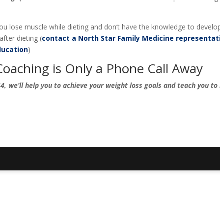
 you lose muscle while dieting and don’t have the knowledge to develo
fter dieting (
contact a North Star Family Medicine representat
ucation
)
Coaching is Only a Phone Call Away
, we’ll help you to achieve your weight loss goals and teach you to 