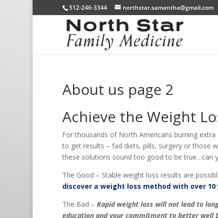
512-246-3344
northstar.samantha@gmail.com
About us page 2
Achieve the Weight Lo
For thousands of North Americans burning extra ca
to get results – fad diets, pills, surgery or those
these solutions sound too good to be true…can yo
The Good – Stable weight loss results are possibl
discover a weight loss method with over 10 
The Bad –
Rapid weight loss will not lead to l
education and your commitment to better well b