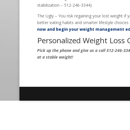
stabilization – 512-246-3344)
The Ugly – You risk regaining your lost weight if
better eating habits and smarter lifestyle choices a
now and begin your weight management ed
Personalized Weight Loss 
Pick up the phone and give us a call 512-246-3344
at a stable weight!