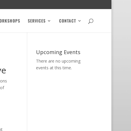
ORKSHOPS
SERVICES
CONTACT
Upcoming Events
There are no upcoming
ve
events at this time.
ions
 of
ht