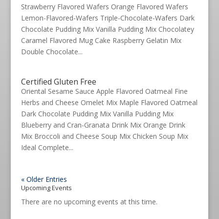
Strawberry Flavored Wafers Orange Flavored Wafers
Lemon-Flavored-Wafers Triple-Chocolate-Wafers Dark
Chocolate Pudding Mix Vanilla Pudding Mix Chocolatey
Caramel Flavored Mug Cake Raspberry Gelatin Mix
Double Chocolate...
Certified Gluten Free
Oriental Sesame Sauce Apple Flavored Oatmeal Fine
Herbs and Cheese Omelet Mix Maple Flavored Oatmeal
Dark Chocolate Pudding Mix Vanilla Pudding Mix
Blueberry and Cran-Granata Drink Mix Orange Drink
Mix Broccoli and Cheese Soup Mix Chicken Soup Mix
Ideal Complete...
« Older Entries
Upcoming Events
There are no upcoming events at this time.