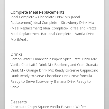
Complete Meal Replacements
Ideal Complete – Chocolate Drink Mix (Meal
Replacement) Ideal Complete – Strawberry Drink Mix
(Meal Replacement) Ideal Complete-Toffee and Pretzel
Meal Replacement Bar Ideal Complete – Vanilla Drink
Mix (Meal...
Drinks
Lemon Water Enhancer Pumpkin Spice Latte Drink Mix
Vanilla Chai Latté Drink Mix Blueberry and Cran-Granata
Drink Mix Orange Drink Mix Ready-to-Serve Cappuccino
Drink Ready-to-Serve Chocolate Drink New formula
Ready-to-Serve Strawberry-Banana Drink Ready-to-
Serve...
Desserts
Chocolate Crispy Square Vanilla Flavored Wafers