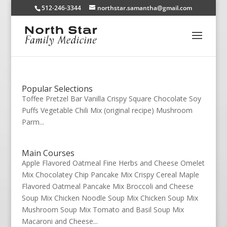
512-246-3344
northstar.samantha@gmail.com
Popular Selections
Toffee Pretzel Bar Vanilla Crispy Square Chocolate Soy
Puffs Vegetable Chili Mix (original recipe) Mushroom
Parm...
Main Courses
Apple Flavored Oatmeal Fine Herbs and Cheese Omelet
Mix Chocolatey Chip Pancake Mix Crispy Cereal Maple
Flavored Oatmeal Pancake Mix Broccoli and Cheese
Soup Mix Chicken Noodle Soup Mix Chicken Soup Mix
Mushroom Soup Mix Tomato and Basil Soup Mix
Macaroni and Cheese...