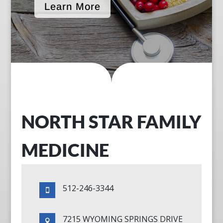
Learn More
NORTH STAR FAMILY
MEDICINE
512-246-3344

7215 WYOMING SPRINGS DRIVE
