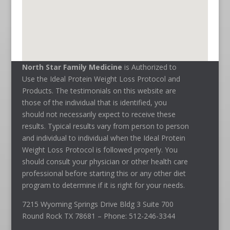
North Star Family Medicine
is Authorized to
Use the Ideal Protein Weight Loss Protocol and
Products. The testimonials on this website are
those of the individual that is identified, you
should not necessarily expect to receive these
results. Typical results vary from person to person
and individual to individual when the Ideal Protein
Weight Loss Protocol is followed properly. You
should consult your physician or other health care
professional before starting this or any other diet
program to determine if it is right for your needs.
7215 Wyoming Springs Drive Bldg 3 Suite 700
Round Rock TX 78681 – Phone: 512-246-3344