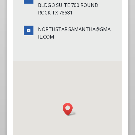
BLDG 3 SUITE 700 ROUND
ROCK TX 78681
NORTHSTAR.SAMANTHA@GMA

IL.COM