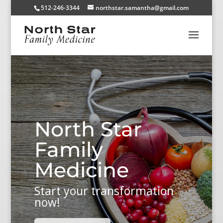
512-246-3344
northstar.samantha@gmail.com
North Star
Family
Medicine
Start your transformation
now!