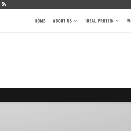
HOME
ABOUT US
IDEAL PROTEIN
W