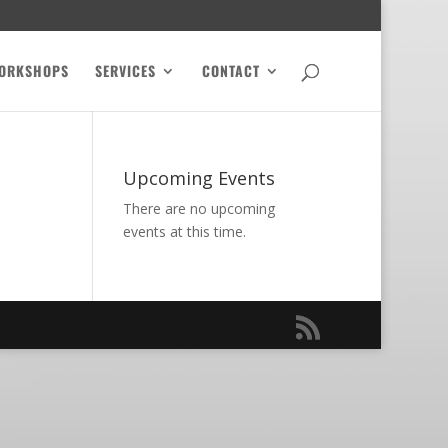
ORKSHOPS
SERVICES
CONTACT
Upcoming Events
There are no upcoming
events at this time.