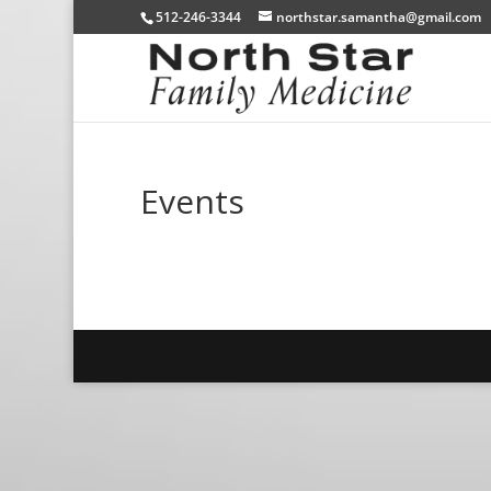
512-246-3344
northstar.samantha@gmail.com
Events