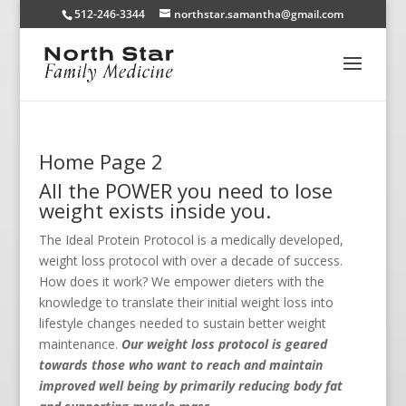
512-246-3344
northstar.samantha@gmail.com
Home Page 2
All the POWER you need to lose
weight exists inside you.
The Ideal Protein Protocol is a medically developed,
weight loss protocol with over a decade of success.
How does it work? We empower dieters with the
knowledge to translate their initial weight loss into
lifestyle changes needed to sustain better weight
maintenance.
Our weight loss protocol is geared
towards those who want to reach and maintain
improved well being by primarily reducing body fat