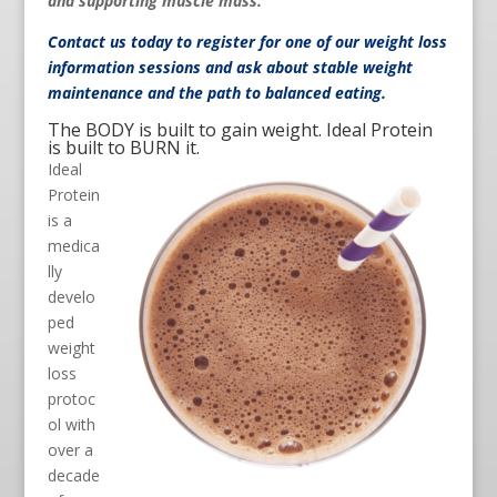
and supporting muscle mass.
Contact us
today to register for one of our weight loss
information sessions and ask about stable weight
maintenance and the path to balanced eating.
The BODY is built to gain weight. Ideal Protein
is built to BURN it.
Ideal
Protein
is a
medica
lly
develo
ped
weight
loss
protoc
ol with
over a
decade