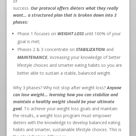
of
success.
Our protocol offers dieters what they really
want… a structured plan that is broken down into 3
phases:
Phase 1 focuses on
WEIGHT LOSS
until 100% of your
goal is met;
Phases 2 & 3 concentrate on
STABILIZATION
and
MAINTENANCE
, increasing your knowledge of better
lifestyle choices and smarter eating habits so you are
better able to sustain a stable, balanced weight.
Why 3 phases? Why not stop after weight loss?
Anyone
can lose weight… learning how you can stabilize and
maintain a healthy weight should be your ultimate
goal.
To achieve your weight loss goals and maintain
the results, a weight loss program must empower
dieters with the knowledge to develop balanced eating
habits and smarter, sustainable lifestyle choices. This is