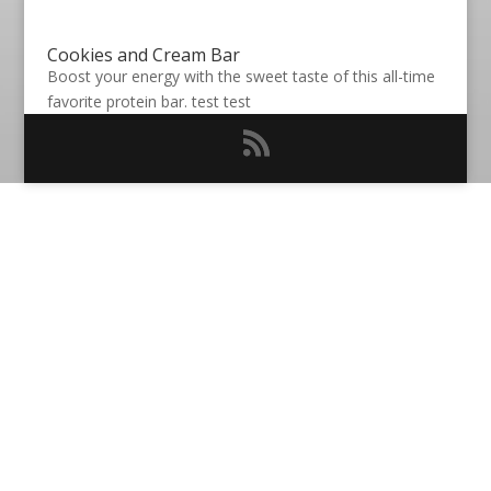
Cookies and Cream Bar
Boost your energy with the sweet taste of this all-time
favorite protein bar. test test