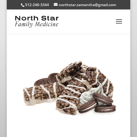
512-246-3344
northstar.samantha@gmail.com